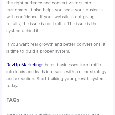
the right audience and convert visitors into
customers. It also helps you scale your business
with confidence. If your website is not giving
results, the issue is not traffic. The issue is the
system behind it.
If you want real growth and better conversions, it
is time to build a proper system.
RevUp Marketings
helps businesses turn traffic
into leads and leads into sales with a clear strategy
and execution. Start building your growth system
today.
FAQs