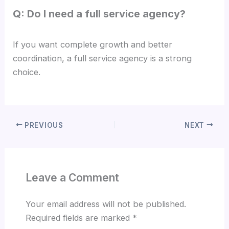
Q: Do I need a full service agency?
If you want complete growth and better
coordination, a full service agency is a strong
choice.
PREVIOUS
NEXT
Leave a Comment
Your email address will not be published.
Required fields are marked
*