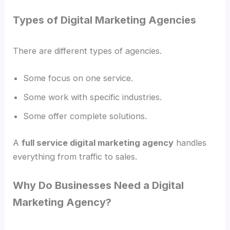
Types of Digital Marketing Agencies
There are different types of agencies.
Some focus on one service.
Some work with specific industries.
Some offer complete solutions.
A
full service digital marketing agency
handles
everything from traffic to sales.
Why Do Businesses Need a Digital
Marketing Agency?