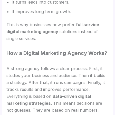
It turns leads into customers.
It improves long term growth.
This is why businesses now prefer
full service
digital marketing agency
solutions instead of
single services.
How a Digital Marketing Agency Works?
A strong agency follows a clear process. First, it
studies your business and audience. Then it builds
a strategy. After that, it runs campaigns. Finally, it
tracks results and improves performance.
Everything is based on
data-driven digital
marketing strategies
. This means decisions are
not guesses. They are based on real numbers.