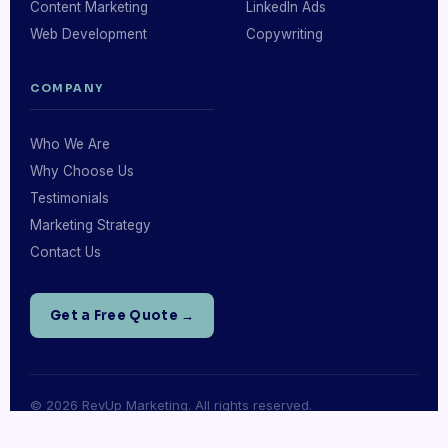
Content Marketing
LinkedIn Ads
Web Development
Copywriting
COMPANY
Who We Are
Why Choose Us
Testimonials
Marketing Strategy
Contact Us
Get a Free Quote →
© 2026 RevUp Marketing. All rights reserved.
Privacy Policy
·
Terms of Service
·
Sitemap