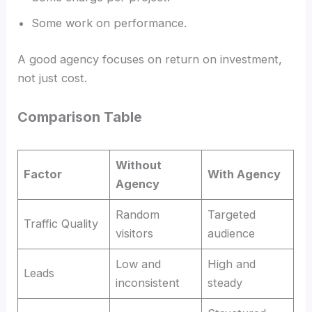
Some work on performance.
A good agency focuses on return on investment,
not just cost.
Comparison Table
Without
Factor
With Agency
Agency
Random
Targeted
Traffic Quality
visitors
audience
Low and
High and
Leads
inconsistent
steady