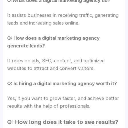
Q:What does a digital marketing agency do?
It assists businesses in receiving traffic, generating
leads and increasing sales online.
Q: How does a digital marketing agency
generate leads?
It relies on ads, SEO, content, and optimized
websites to attract and convert visitors.
Q: Is hiring a digital marketing agency worth it?
Yes, if you want to grow faster, and achieve better
results with the help of professionals.
Q: How long does it take to see results?