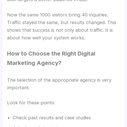
Now the same 1000 visitors bring 40 inquiries.
Traffic stayed the same, but results changed. This
shows that success is not only about traffic. It is
about how well your system works.
How to Choose the Right Digital
Marketing Agency?
The selection of the appropriate agency is very
important.
Look for these points:
Check past results and case studies