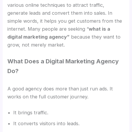
various online techniques to attract traffic,
generate leads and convert them into sales. In
simple words, it helps you get customers from the
internet. Many people are seeking “
what is a
digital marketing agency”
because they want to
grow, not merely market.
What Does a Digital Marketing Agency
Do?
A good agency does more than just run ads. It
works on the full customer journey.
It brings traffic.
It converts visitors into leads.