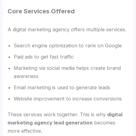
Core Services Offered
A digital marketing agency offers multiple services.
Search engine optimization to rank on Google
Paid ads to get fast traffic
Marketing via social media helps create brand
awareness
Email marketing is used to generate leads
Website improvement to increase conversions
These services work together. This is why
digital
marketing agency lead generation
becomes
more effective.