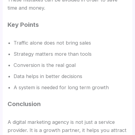
time and money.
Key Points
Traffic alone does not bring sales
Strategy matters more than tools
Conversion is the real goal
Data helps in better decisions
A system is needed for long term growth
Conclusion
A digital marketing agency is not just a service
provider. It is a growth partner, it helps you attract