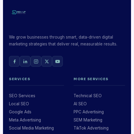
We grow businesses through smart, data-driven digital
marketing strategies that deliver real, measurable results.
SERVICES
MORE SERVICES
SEO Services
Technical SEO
Local SEO
AI SEO
Google Ads
PPC Advertising
Meta Advertising
SEM Marketing
Social Media Marketing
TikTok Advertising