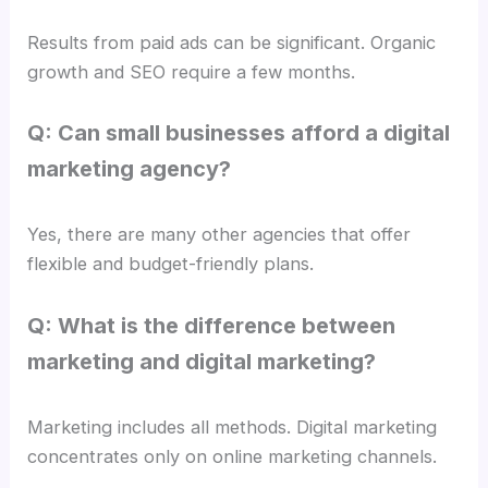
Results from paid ads can be significant. Organic
growth and SEO require a few months.
Q: Can small businesses afford a digital
marketing agency?
Yes, there are many other agencies that offer
flexible and budget-friendly plans.
Q: What is the difference between
marketing and digital marketing?
Marketing includes all methods. Digital marketing
concentrates only on online marketing channels.