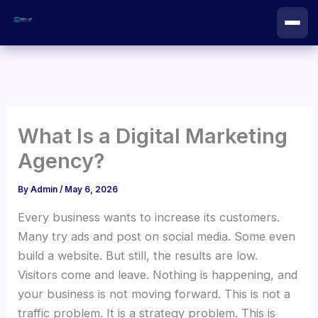
Skip
to
content
What Is a Digital Marketing
Agency?
By
Admin
/
May 6, 2026
Every business wants to increase its customers.
Many try ads and post on social media. Some even
build a website. But still, the results are low.
Visitors come and leave. Nothing is happening, and
your business is not moving forward. This is not a
traffic problem. It is a strategy problem. This is