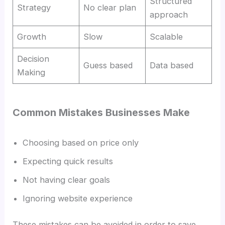
Structured
Strategy
No clear plan
approach
Growth
Slow
Scalable
Decision
Guess based
Data based
Making
Common Mistakes Businesses Make
Choosing based on price only
Expecting quick results
Not having clear goals
Ignoring website experience
These mistakes can be avoided in order to save