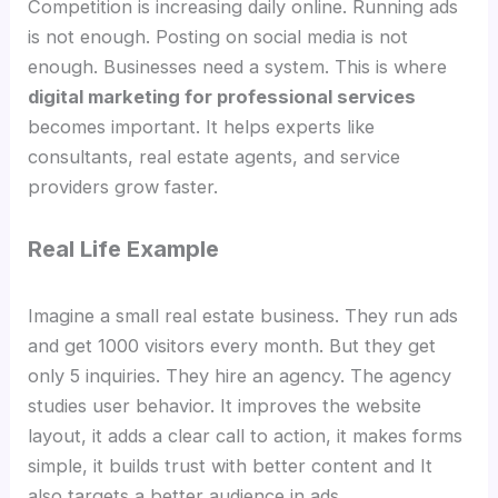
Competition is increasing daily online. Running ads
is not enough. Posting on social media is not
enough. Businesses need a system. This is where
digital marketing for professional services
becomes important. It helps experts like
consultants, real estate agents, and service
providers grow faster.
Real Life Example
Imagine a small real estate business. They run ads
and get 1000 visitors every month. But they get
only 5 inquiries. They hire an agency. The agency
studies user behavior. It improves the website
layout, it adds a clear call to action, it makes forms
simple, it builds trust with better content and It
also targets a better audience in ads.