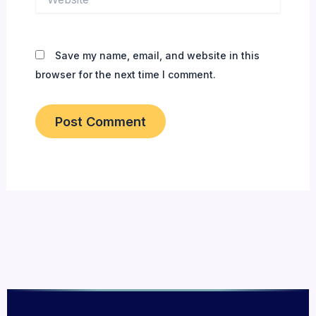
Save my name, email, and website in this
browser for the next time I comment.