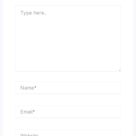
Type
here..
Name*
Email*
Website