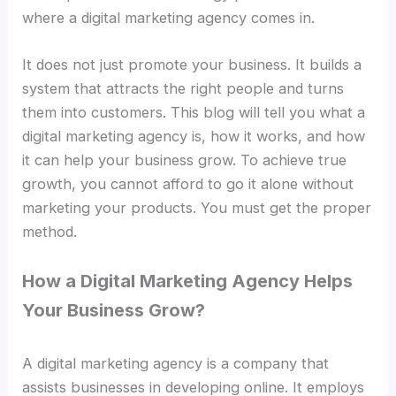
where a digital marketing agency comes in.
It does not just promote your business. It builds a
system that attracts the right people and turns
them into customers. This blog will tell you what a
digital marketing agency is, how it works, and how
it can help your business grow. To achieve true
growth, you cannot afford to go it alone without
marketing your products. You must get the proper
method.
How a Digital Marketing Agency Helps
Your Business Grow?
A digital marketing agency is a company that
assists businesses in developing online. It employs