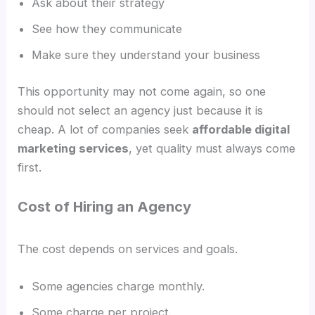
Ask about their strategy
See how they communicate
Make sure they understand your business
This opportunity may not come again, so one
should not select an agency just because it is
cheap. A lot of companies seek
affordable digital
marketing services
, yet quality must always come
first.
Cost of Hiring an Agency
The cost depends on services and goals.
Some agencies charge monthly.
Some charge per project.