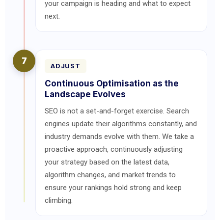
your campaign is heading and what to expect
next.
7
ADJUST
Continuous Optimisation as the
Landscape Evolves
SEO is not a set-and-forget exercise. Search
engines update their algorithms constantly, and
industry demands evolve with them. We take a
proactive approach, continuously adjusting
your strategy based on the latest data,
algorithm changes, and market trends to
ensure your rankings hold strong and keep
climbing.