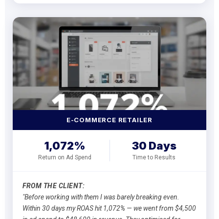
E-COMMERCE RETAILER
1,072%
30 Days
Return on Ad Spend
Time to Results
FROM THE CLIENT:
"Before working with them I was barely breaking even.
Within 30 days my ROAS hit 1,072% — we went from $4,500