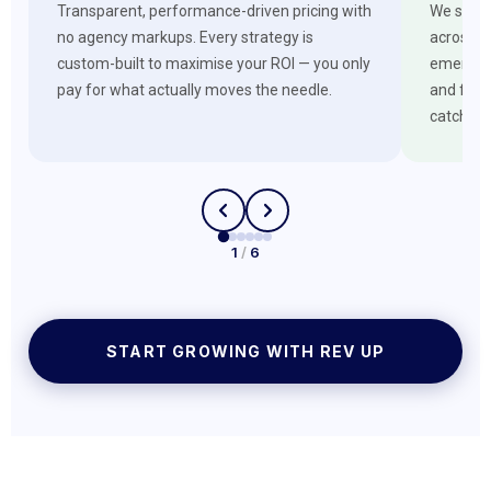
Transparent, performance-driven pricing with
We stay 
no agency markups. Every strategy is
across G
custom-built to maximise your ROI — you only
emerging
pay for what actually moves the needle.
and futu
catches 
1
/
6
START GROWING WITH REV UP