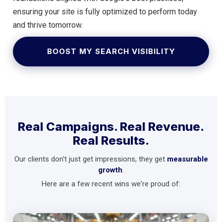
ensuring your site is fully optimized to perform today
and thrive tomorrow.
BOOST MY SEARCH VISIBILITY
Real Campaigns. Real Revenue.
Real Results.
Our clients don't just get impressions, they get
measurable
growth
.
Here are a few recent wins we're proud of: