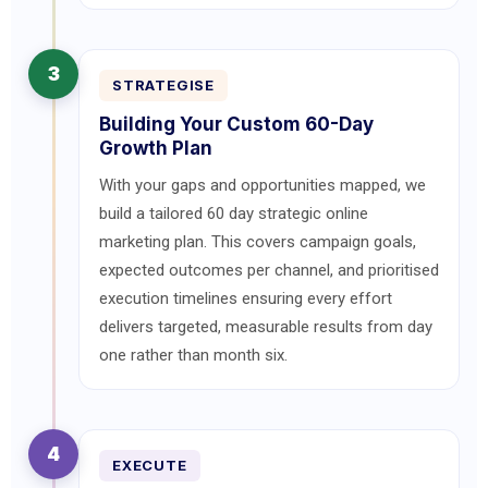
3
STRATEGISE
Building Your Custom 60-Day
Growth Plan
With your gaps and opportunities mapped, we
build a tailored 60 day strategic online
marketing plan. This covers campaign goals,
expected outcomes per channel, and prioritised
execution timelines ensuring every effort
delivers targeted, measurable results from day
one rather than month six.
4
EXECUTE