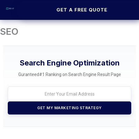
Skip
GET A FREE QUOTE
to
content
SEO
Search Engine Optimization
Guranteed#1 Ranking on Search Engine Result Page
GET MY MARKETING STRATEGY