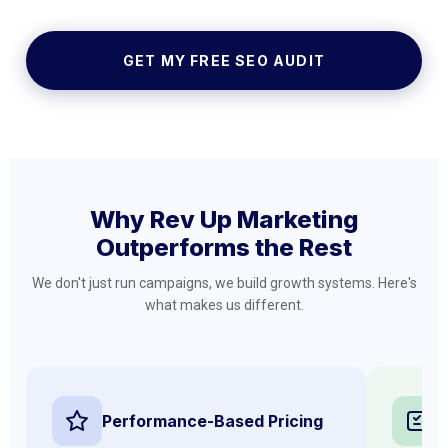
GET MY FREE SEO AUDIT
Why Rev Up Marketing
Outperforms the Rest
We don't just run campaigns, we build growth systems. Here's
what makes us different.
Performance-Based Pricing