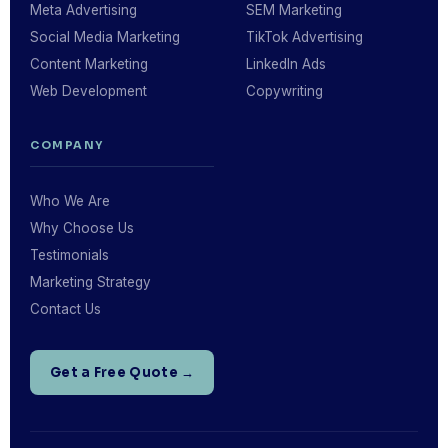
Meta Advertising
SEM Marketing
Social Media Marketing
TikTok Advertising
Content Marketing
LinkedIn Ads
Web Development
Copywriting
COMPANY
Who We Are
Why Choose Us
Testimonials
Marketing Strategy
Contact Us
Get a Free Quote →