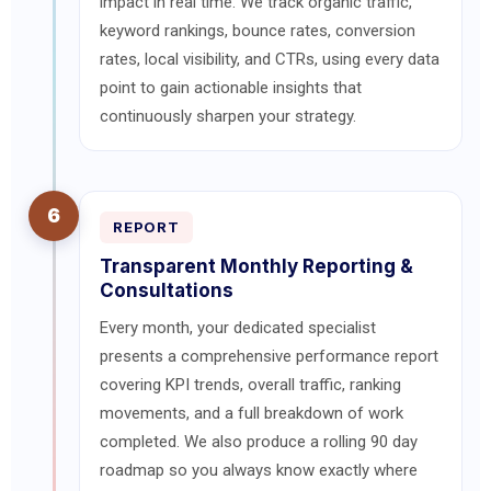
impact in real time. We track organic traffic,
keyword rankings, bounce rates, conversion
rates, local visibility, and CTRs, using every data
point to gain actionable insights that
continuously sharpen your strategy.
6
REPORT
Transparent Monthly Reporting &
Consultations
Every month, your dedicated specialist
presents a comprehensive performance report
covering KPI trends, overall traffic, ranking
movements, and a full breakdown of work
completed. We also produce a rolling 90 day
roadmap so you always know exactly where