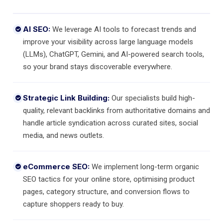
AI SEO:
We leverage AI tools to forecast trends and
improve your visibility across large language models
(LLMs), ChatGPT, Gemini, and AI-powered search tools,
so your brand stays discoverable everywhere.
Strategic Link Building:
Our specialists build high-
quality, relevant backlinks from authoritative domains and
handle article syndication across curated sites, social
media, and news outlets.
eCommerce SEO:
We implement long-term organic
SEO tactics for your online store, optimising product
pages, category structure, and conversion flows to
capture shoppers ready to buy.