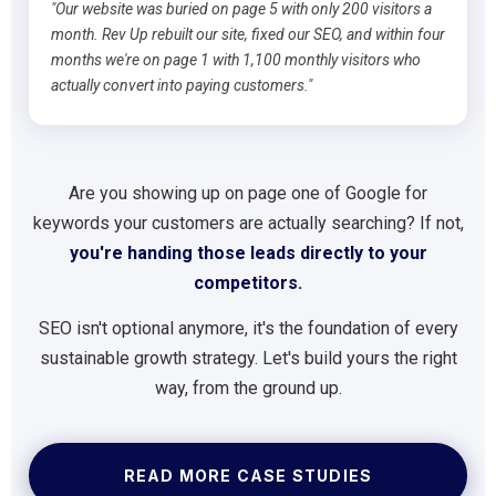
"Our website was buried on page 5 with only 200 visitors a
month. Rev Up rebuilt our site, fixed our SEO, and within four
months we're on page 1 with 1,100 monthly visitors who
actually convert into paying customers."
Are you showing up on page one of Google for
keywords your customers are actually searching? If not,
you're handing those leads directly to your
competitors.
SEO isn't optional anymore, it's the foundation of every
sustainable growth strategy. Let's build yours the right
way, from the ground up.
READ MORE CASE STUDIES