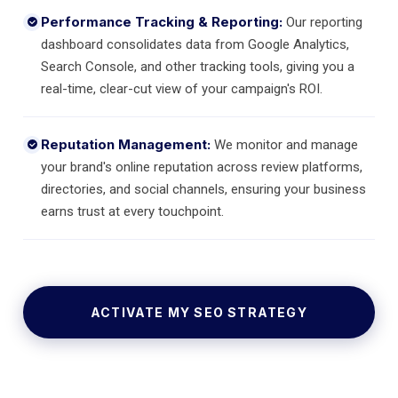
Performance Tracking & Reporting:
Our reporting
dashboard consolidates data from Google Analytics,
Search Console, and other tracking tools, giving you a
real-time, clear-cut view of your campaign's ROI.
Reputation Management:
We monitor and manage
your brand's online reputation across review platforms,
directories, and social channels, ensuring your business
earns trust at every touchpoint.
ACTIVATE MY SEO STRATEGY