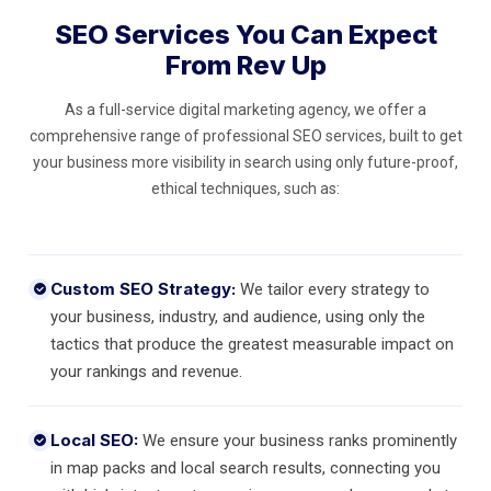
SEO Services You Can Expect
From Rev Up
As a full-service digital marketing agency, we offer a
comprehensive range of professional SEO services, built to get
your business more visibility in search using only future-proof,
ethical techniques, such as:
Custom SEO Strategy:
We tailor every strategy to
your business, industry, and audience, using only the
tactics that produce the greatest measurable impact on
your rankings and revenue.
Local SEO:
We ensure your business ranks prominently
in map packs and local search results, connecting you