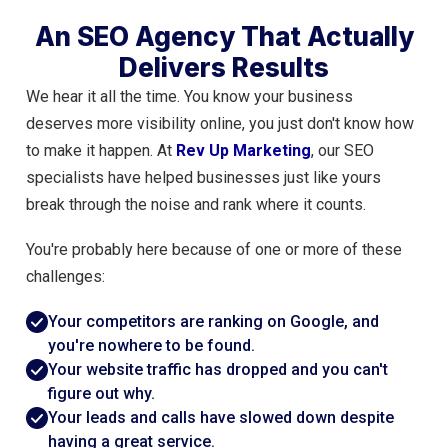
An SEO Agency That Actually
Delivers Results
We hear it all the time. You know your business
deserves more visibility online, you just don't know how
to make it happen. At
Rev Up Marketing
, our SEO
specialists have helped businesses just like yours
break through the noise and rank where it counts.
You're probably here because of one or more of these
challenges:
Your competitors are ranking on Google, and
you're nowhere to be found.
Your website traffic has dropped and you can't
figure out why.
Your leads and calls have slowed down despite
having a great service.