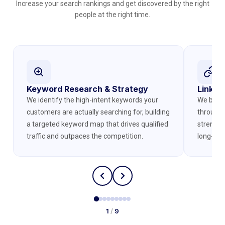
Increase your search rankings and get discovered by the right
people at the right time.
Keyword Research & Strategy
Link Bu
We identify the high-intent keywords your
We build 
customers are actually searching for, building
through 
a targeted keyword map that drives qualified
strength
traffic and outpaces the competition.
long-ter
1
/
9