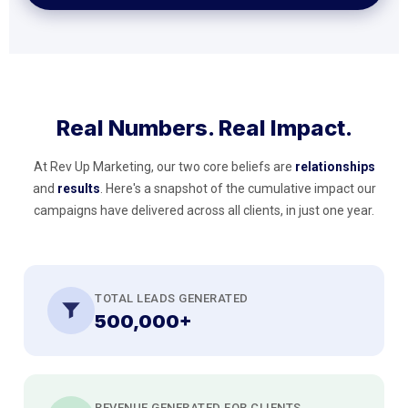
Real Numbers. Real Impact.
At Rev Up Marketing, our two core beliefs are
relationships
and
results
. Here's a snapshot of the cumulative impact our
campaigns have delivered across all clients, in just one year.
TOTAL LEADS GENERATED
500,000+
REVENUE GENERATED FOR CLIENTS