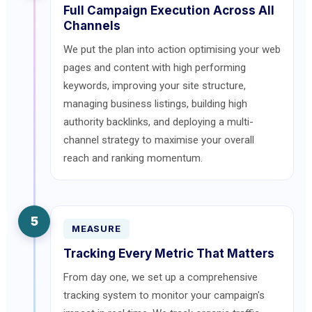
Full Campaign Execution Across All
Channels
We put the plan into action optimising your web
pages and content with high performing
keywords, improving your site structure,
managing business listings, building high
authority backlinks, and deploying a multi-
channel strategy to maximise your overall
reach and ranking momentum.
5
MEASURE
Tracking Every Metric That Matters
From day one, we set up a comprehensive
tracking system to monitor your campaign's