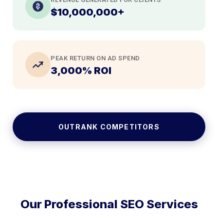
$10,000,000+
PEAK RETURN ON AD SPEND
3,000% ROI
OUTRANK COMPETITORS
Our Professional SEO Services