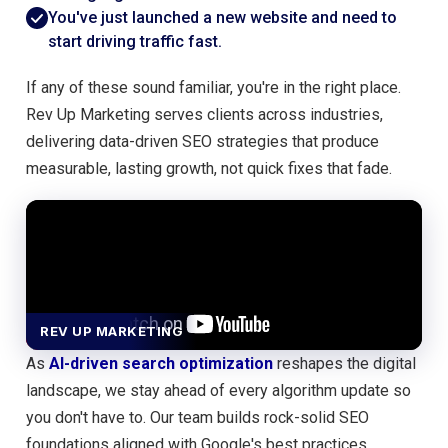
You've just launched a new website and need to
start driving traffic fast.
If any of these sound familiar, you're in the right place.
Rev Up Marketing serves clients across industries,
delivering data-driven SEO strategies that produce
measurable, lasting growth, not quick fixes that fade.
REV UP MARKETING
As
AI-driven search optimization
reshapes the digital
landscape, we stay ahead of every algorithm update so
you don't have to. Our team builds rock-solid SEO
foundations aligned with Google's best practices,