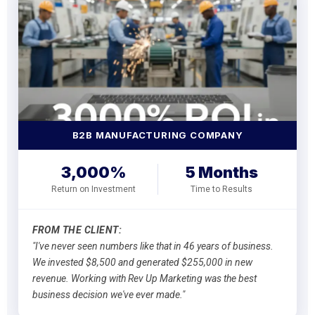
B2B MANUFACTURING COMPANY
3,000%
5 Months
Return on Investment
Time to Results
FROM THE CLIENT:
"I've never seen numbers like that in 46 years of business.
We invested $8,500 and generated $255,000 in new
revenue. Working with Rev Up Marketing was the best
business decision we've ever made."