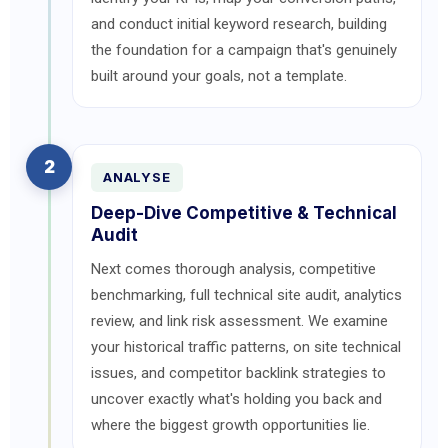
and conduct initial keyword research, building
the foundation for a campaign that's genuinely
built around your goals, not a template.
2
ANALYSE
Deep-Dive Competitive & Technical
Audit
Next comes thorough analysis, competitive
benchmarking, full technical site audit, analytics
review, and link risk assessment. We examine
your historical traffic patterns, on site technical
issues, and competitor backlink strategies to
uncover exactly what's holding you back and
where the biggest growth opportunities lie.