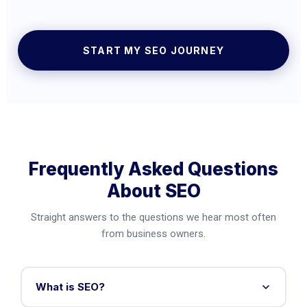
START MY SEO JOURNEY
Frequently Asked Questions
About SEO
Straight answers to the questions we hear most often
from business owners.
What is SEO?