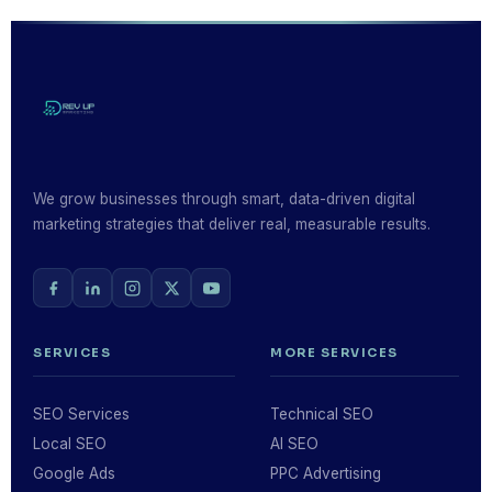
low-quality links, or cloaking content may produce
short-term gains but risk severe Google penalties
that can wipe out your rankings entirely. We only use
strategies that are built to last.
We grow businesses through smart, data-driven digital
marketing strategies that deliver real, measurable results.
SERVICES
MORE SERVICES
SEO Services
Technical SEO
Local SEO
AI SEO
Google Ads
PPC Advertising