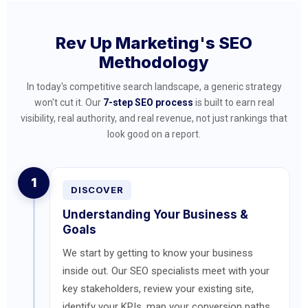
Rev Up Marketing's SEO
Methodology
In today's competitive search landscape, a generic strategy
won't cut it. Our
7-step SEO process
is built to earn real
visibility, real authority, and real revenue, not just rankings that
look good on a report.
1
DISCOVER
Understanding Your Business &
Goals
We start by getting to know your business
inside out. Our SEO specialists meet with your
key stakeholders, review your existing site,
identify your KPIs, map your conversion paths,