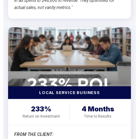
in ad spend to $48,600 in revenue. They optimised for
actual sales, not vanity metrics."
LOCAL SERVICE BUSINESS
233%
4 Months
Return on Investment
Time to Results
FROM THE CLIENT: