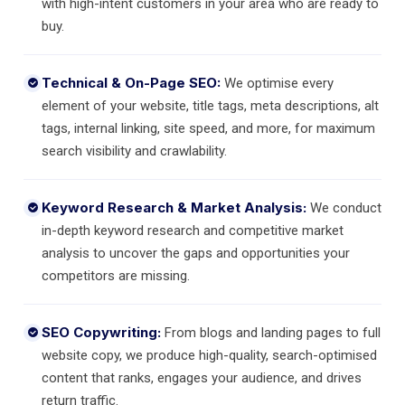
with high-intent customers in your area who are ready to
buy.
Technical & On-Page SEO:
We optimise every
element of your website, title tags, meta descriptions, alt
tags, internal linking, site speed, and more, for maximum
search visibility and crawlability.
Keyword Research & Market Analysis:
We conduct
in-depth keyword research and competitive market
analysis to uncover the gaps and opportunities your
competitors are missing.
SEO Copywriting:
From blogs and landing pages to full
website copy, we produce high-quality, search-optimised
content that ranks, engages your audience, and drives
return traffic.