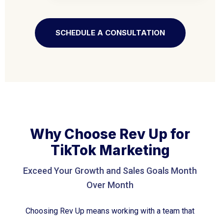
SCHEDULE A CONSULTATION
Why Choose Rev Up for
TikTok Marketing
Exceed Your Growth and Sales Goals Month
Over Month
Choosing Rev Up means working with a team that