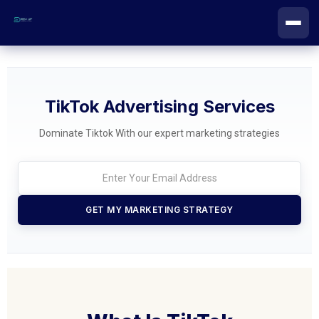
Skip
to
content
TikTok Advertising Services
Dominate Tiktok With our expert marketing strategies
GET MY MARKETING STRATEGY