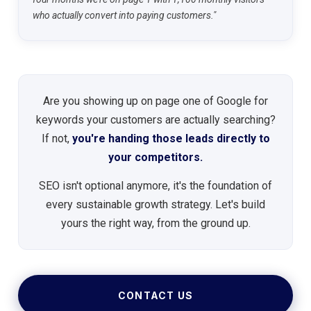
who actually convert into paying customers."
Are you showing up on page one of Google for
keywords your customers are actually searching?
If not,
you're handing those leads directly to
your competitors.
SEO isn't optional anymore, it's the foundation of
every sustainable growth strategy. Let's build
yours the right way, from the ground up.
CONTACT US