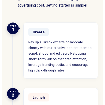
advertising cost. Getting started is simple!
STEP
1
Create
Rev Up's TikTok experts collaborate
closely with our creative content team to
script, shoot, and edit scroll-stopping
short-form videos that grab attention,
leverage trending audio, and encourage
high click-through rates.
STEP
2
Launch