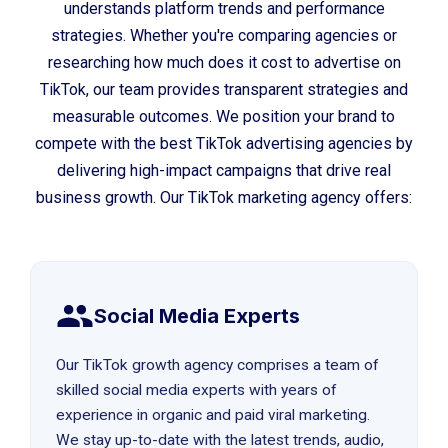
understands platform trends and performance
strategies. Whether you're comparing agencies or
researching how much does it cost to advertise on
TikTok, our team provides transparent strategies and
measurable outcomes. We position your brand to
compete with the best TikTok advertising agencies by
delivering high-impact campaigns that drive real
business growth. Our TikTok marketing agency offers:
Social Media Experts
Our TikTok growth agency comprises a team of
skilled social media experts with years of
experience in organic and paid viral marketing.
We stay up-to-date with the latest trends, audio,