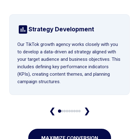
Strategy Development
Our TikTok growth agency works closely with you
to develop a data-driven ad strategy aligned with
your target audience and business objectives. This
includes defining key performance indicators
(KPIs), creating content themes, and planning
campaign structures.
❮
❯
MAXIMIZE CONVERSION