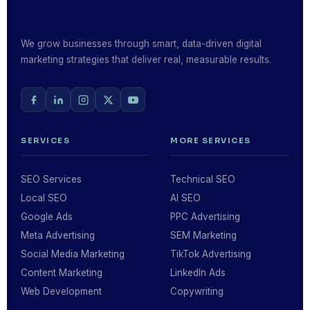
We grow businesses through smart, data-driven digital
marketing strategies that deliver real, measurable results.
SERVICES
MORE SERVICES
SEO Services
Technical SEO
Local SEO
AI SEO
Google Ads
PPC Advertising
Meta Advertising
SEM Marketing
Social Media Marketing
TikTok Advertising
Content Marketing
LinkedIn Ads
Web Development
Copywriting