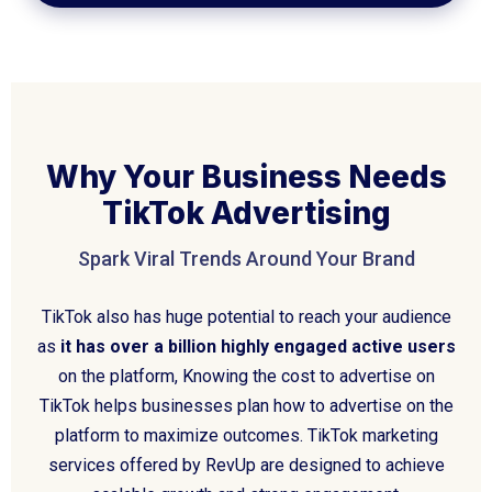
Why Your Business Needs
TikTok Advertising
Spark Viral Trends Around Your Brand
TikTok also has huge potential to reach your audience
as
it has over a billion highly engaged active users
on the platform, Knowing the cost to advertise on
TikTok helps businesses plan how to advertise on the
platform to maximize outcomes. TikTok marketing
services offered by RevUp are designed to achieve