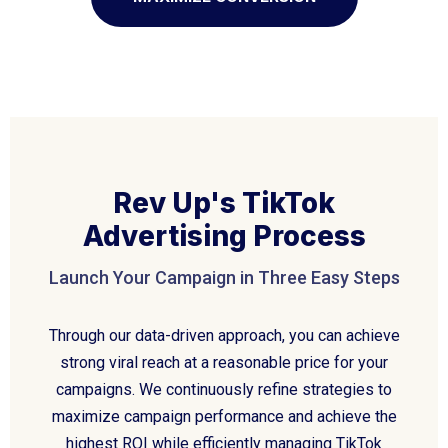
Rev Up's TikTok
Advertising Process
Launch Your Campaign in Three Easy Steps
Through our data-driven approach, you can achieve
strong viral reach at a reasonable price for your
campaigns. We continuously refine strategies to
maximize campaign performance and achieve the
highest ROI while efficiently managing TikTok