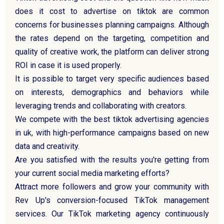
does it cost to advertise on tiktok are common
concerns for businesses planning campaigns. Although
the rates depend on the targeting, competition and
quality of creative work, the platform can deliver strong
ROI in case it is used properly.
It is possible to target very specific audiences based
on interests, demographics and behaviors while
leveraging trends and collaborating with creators.
We compete with the best tiktok advertising agencies
in uk, with high-performance campaigns based on new
data and creativity.
Are you satisfied with the results you're getting from
your current social media marketing efforts?
Attract more followers and grow your community with
Rev Up's conversion-focused TikTok management
services. Our TikTok marketing agency continuously