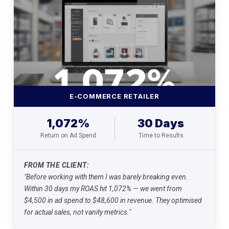
E-COMMERCE RETAILER
1,072%
30 Days
Return on Ad Spend
Time to Results
FROM THE CLIENT:
"Before working with them I was barely breaking even.
Within 30 days my ROAS hit 1,072% — we went from
$4,500 in ad spend to $48,600 in revenue. They optimised
for actual sales, not vanity metrics."