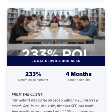
LOCAL SERVICE BUSINESS
233%
4 Months
Return on Investment
Time to Results
FROM THE CLIENT:
"Our website was buried on page 5 with only 200 visitors a
month. Rev Up rebuilt our site, fixed our SEO, and within
four months we're on page 1 with 1,100 monthly visitors