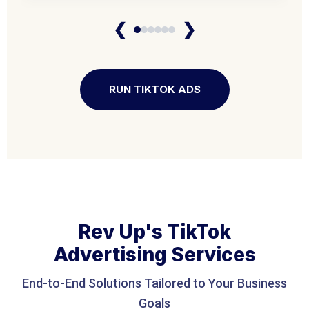
❮
❯
RUN TIKTOK ADS
Rev Up's TikTok
Advertising Services
End-to-End Solutions Tailored to Your Business
Goals