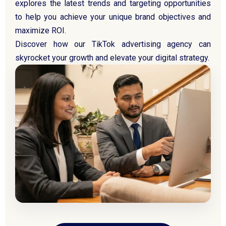
explores the latest trends and targeting opportunities
to help you achieve your unique brand objectives and
maximize ROI.
Discover how our TikTok advertising agency can
skyrocket your growth and elevate your digital strategy.