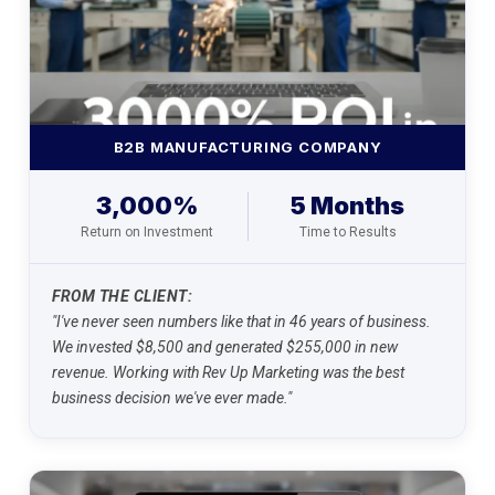
B2B MANUFACTURING COMPANY
3,000%
5 Months
Return on Investment
Time to Results
FROM THE CLIENT:
"I've never seen numbers like that in 46 years of business.
We invested $8,500 and generated $255,000 in new
revenue. Working with Rev Up Marketing was the best
business decision we've ever made."