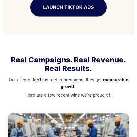
LAUNCH TIKTOK ADS
Real Campaigns. Real Revenue.
Real Results.
Our clients don't just get impressions, they get
measurable
growth
.
Here are a few recent wins we're proud of: