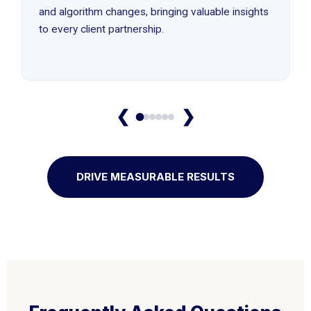
and algorithm changes, bringing valuable insights
to every client partnership.
❮
❯
DRIVE MEASURABLE RESULTS