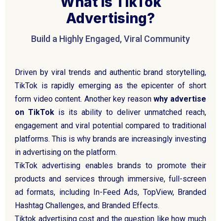
What Is TikTok
Advertising?
Build a Highly Engaged, Viral Community
Driven by viral trends and authentic brand storytelling,
TikTok is rapidly emerging as the epicenter of short
form video content. Another key reason
why advertise
on TikTok
is its ability to deliver unmatched reach,
engagement and viral potential compared to traditional
platforms. This is why brands are increasingly investing
in advertising on the platform.
TikTok advertising enables brands to promote their
products and services through immersive, full-screen
ad formats, including In-Feed Ads, TopView, Branded
Hashtag Challenges, and Branded Effects.
Tiktok advertising cost and the question like how much