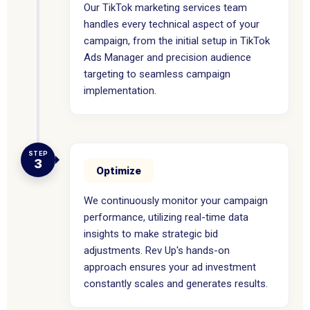
Our TikTok marketing services team
handles every technical aspect of your
campaign, from the initial setup in TikTok
Ads Manager and precision audience
targeting to seamless campaign
implementation.
STEP
3
Optimize
We continuously monitor your campaign
performance, utilizing real-time data
insights to make strategic bid
adjustments. Rev Up's hands-on
approach ensures your ad investment
constantly scales and generates results.