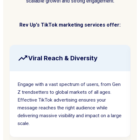
scalable growth and strong engagement.
Rev Up's TikTok marketing services offer:
Viral Reach & Diversity
Engage with a vast spectrum of users, from Gen
Z trendsetters to global markets of all ages.
Effective TikTok advertising ensures your
message reaches the right audience while
delivering massive visibility and impact on a large
scale.