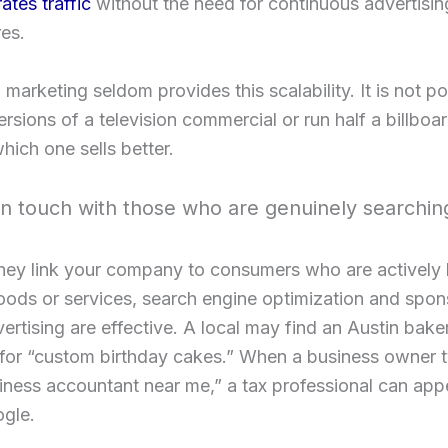
tes traffic
without the need for continuous advertisin
es.
l marketing seldom provides this scalability. It is not po
ersions of a television commercial or run half a billboa
hich one sells better.
in touch with those who are genuinely searchin
hey link your company to consumers who are actively 
oods or services, search engine optimization and spo
ertising are effective. A local may find an Austin bake
for “custom birthday cakes.” When a business owner t
iness accountant near me,” a tax professional can appe
ogle.