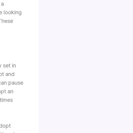
 a
e looking
 These
 set in
ot and
 can pause
mpt an
etimes
adopt