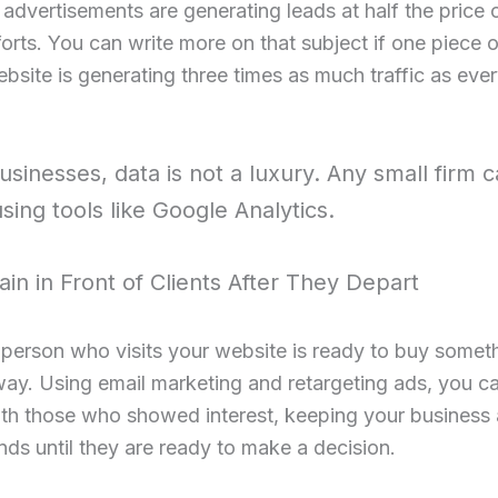
dvertisements are generating leads at half the price 
orts. You can write more on that subject if one piece 
bsite is generating three times as much traffic as eve
usinesses, data is not a luxury. Any small firm c
using tools like Google Analytics.
in in Front of Clients After They Depart
person who visits your website is ready to buy somet
way. Using email marketing and retargeting ads, you ca
th those who showed interest, keeping your business 
inds until they are ready to make a decision.