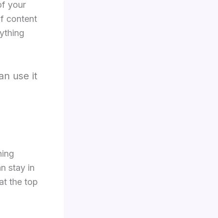
of your
of content
rything
an use it
hing
n stay in
at the top