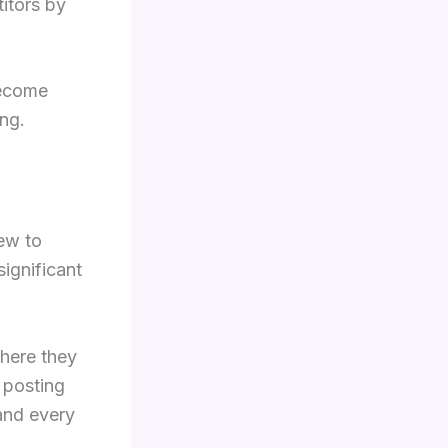
itors by
become
ing.
new to
significant
where they
 posting
and every