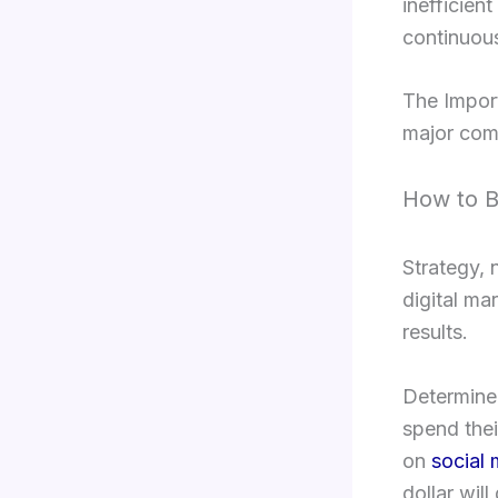
inefficien
continuous
The Impor
major comp
How to B
Strategy, 
digital ma
results.
Determine 
spend thei
on
social
dollar will