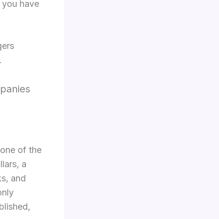
t you have
gers
.
mpanies
 one of the
lars, a
ks, and
only
blished,