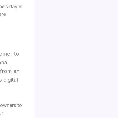
ne’s day is
are
tomer to
onal
 from an
 digital
 owners to
ur