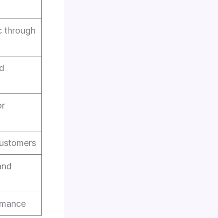
c through
nd
or
customers
and
rmance