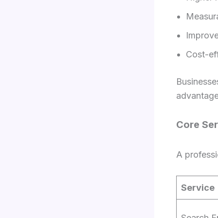
Measur
Improv
Cost-ef
Businesses
advantage
Core Ser
A professi
Service
Search E