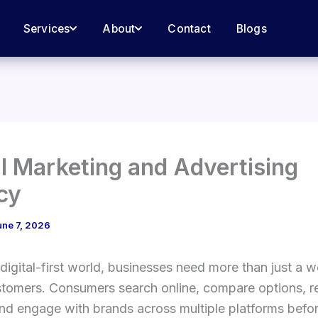
Services
About
Contact
Blogs
al Marketing and Advertising
cy
une 7, 2026
 digital-first world, businesses need more than just a w
stomers. Consumers search online, compare options, r
nd engage with brands across multiple platforms befo