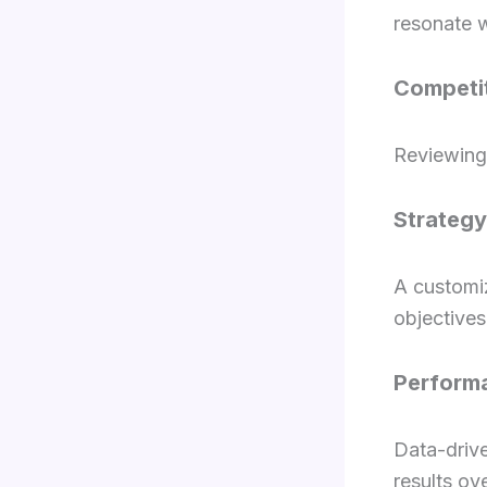
resonate w
Competit
Reviewing 
Strateg
A customi
objectives
Perform
Data-driv
results ov