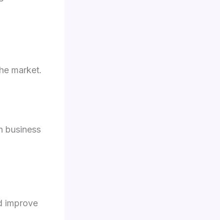
the market.
h business
d improve