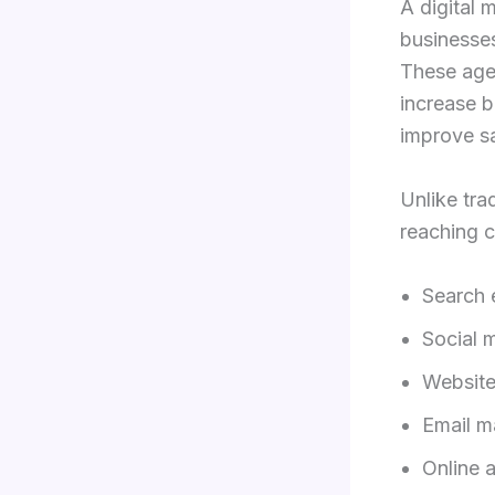
A digital 
businesses
These age
increase b
improve sa
Unlike tra
reaching c
Search 
Social 
Website
Email m
Online 