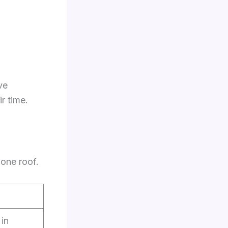
ve
r time.
 one roof.
in