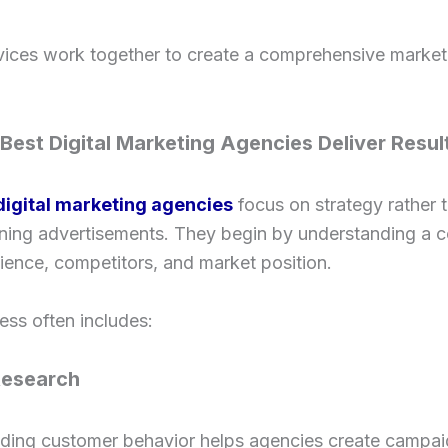
vices work together to create a comprehensive market
Best Digital Marketing Agencies Deliver Resul
digital marketing agencies
focus on strategy rather 
nning advertisements. They begin by understanding a 
ience, competitors, and market position.
ess often includes:
Research
ding customer behavior helps agencies create campai