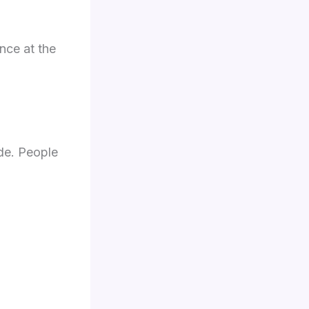
nce at the
de. People
.