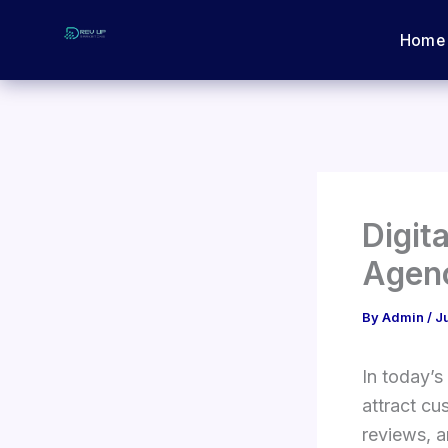
Skip
Home
to
content
Digit
Agen
By
Admin
/
J
In today’s
attract cu
reviews, a