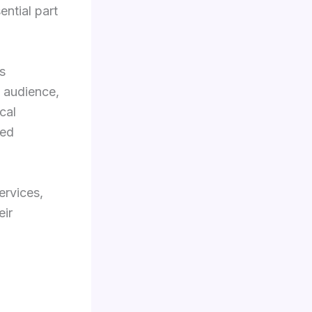
ential part
s
t audience,
cal
ced
ervices,
eir