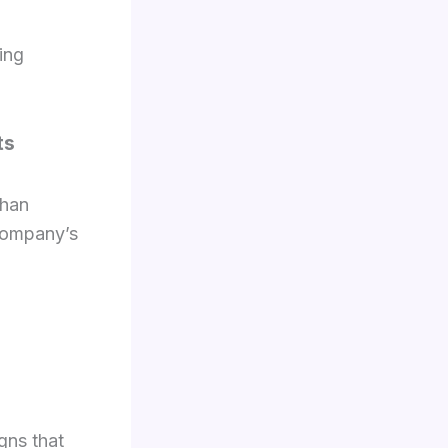
ing
ts
than
company’s
gns that