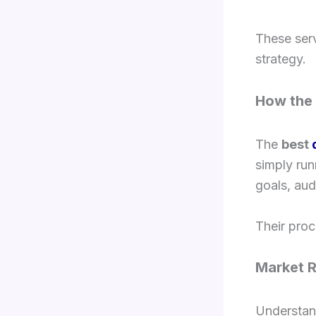
These ser
strategy.
How the 
The
best
simply ru
goals, aud
Their proc
Market 
Understan