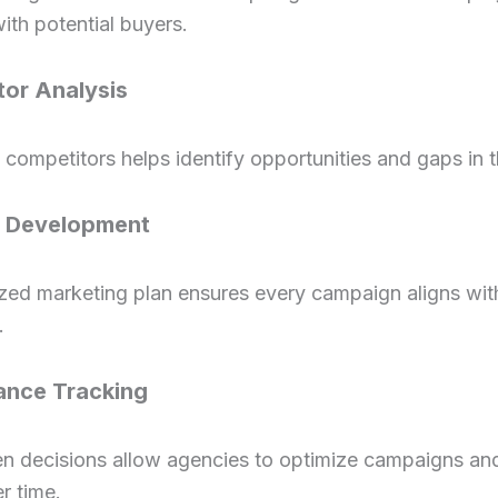
ith potential buyers.
or Analysis
competitors helps identify opportunities and gaps in 
y Development
zed marketing plan ensures every campaign aligns wit
.
ance Tracking
en decisions allow agencies to optimize campaigns an
er time.