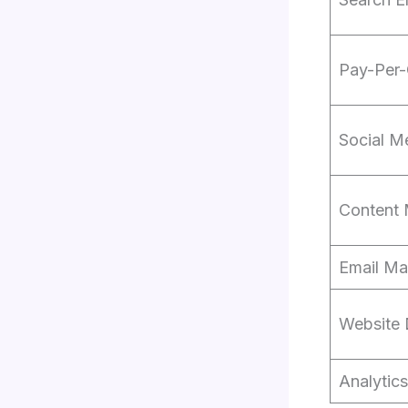
Pay-Per-
Social M
Content 
Email Ma
Website
Analytic