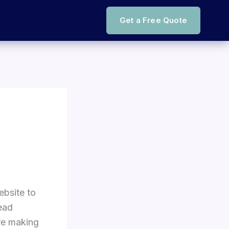
Get a Free Quote
ebsite to
ead
re making