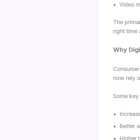
Video m
The primar
right time
Why Digi
Consumer b
now rely o
Some key r
Increase
Better 
Higher 