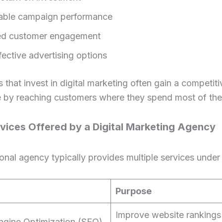
able campaign performance
ed customer engagement
fective advertising options
 that invest in digital marketing often gain a competiti
 by reaching customers where they spend most of thei
vices Offered by a Digital Marketing Agency
onal agency typically provides multiple services under
Purpose
Improve website rankings 
ngine Optimization (SEO)