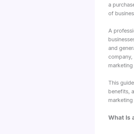
a purchase
of busines
A professi
businesses
and genera
company, o
marketing 
This guide
benefits, 
marketing 
What Is 