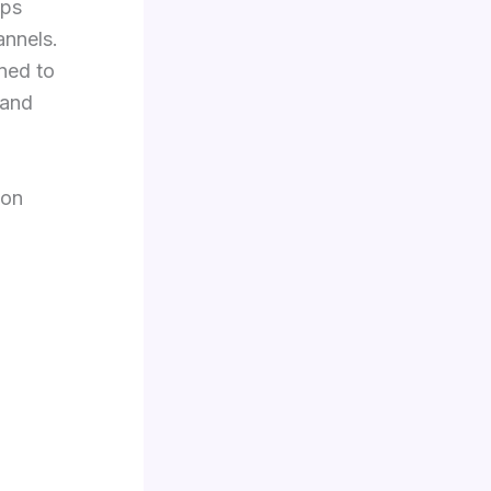
lps
annels.
ned to
 and
 on