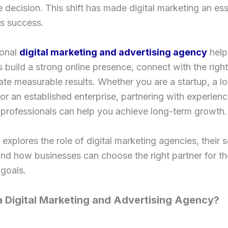
 decision. This shift has made digital marketing an ess
s success.
onal
digital marketing and advertising agency
help
 build a strong online presence, connect with the righ
te measurable results. Whether you are a startup, a lo
r an established enterprise, partnering with experien
professionals can help you achieve long-term growth.
 explores the role of digital marketing agencies, their s
and how businesses can choose the right partner for th
goals.
a Digital Marketing and Advertising Agency?