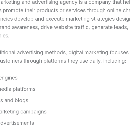
marketing and advertising agency is a company that he
 promote their products or services through online ch
ncies develop and execute marketing strategies desig
rand awareness, drive website traffic, generate leads,
les.
ditional advertising methods, digital marketing focuses
ustomers through platforms they use daily, including:
engines
media platforms
s and blogs
arketing campaigns
advertisements