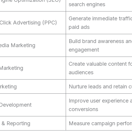
search engines
Generate immediate traffi
Click Advertising (PPC)
paid ads
Build brand awareness a
edia Marketing
engagement
Create valuable content f
Marketing
audiences
rketing
Nurture leads and retain 
Improve user experience 
 Development
conversions
s & Reporting
Measure campaign perfo