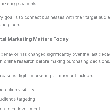
arketing channels
y goal is to connect businesses with their target audie
 and place.
tal Marketing Matters Today
ehavior has changed significantly over the last deca
n online research before making purchasing decisions
easons digital marketing is important include:
d online visibility
audience targeting
return on investment